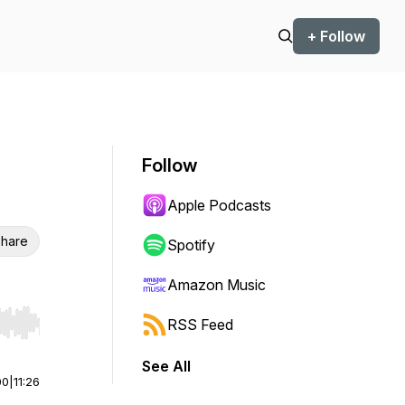
+ Follow
Follow
Apple Podcasts
hare
Spotify
Amazon Music
RSS Feed
r end. Hold shift to jump forward or backward.
See All
00
|
11:26