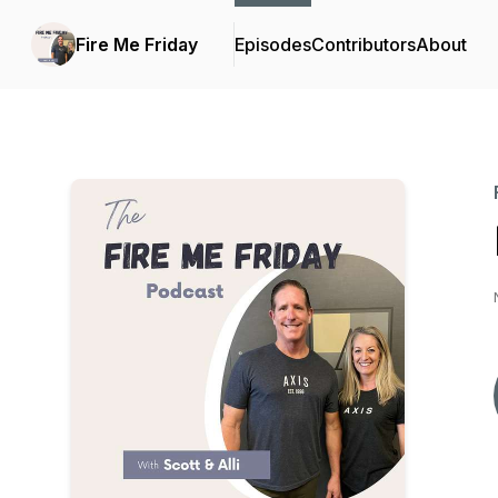
Fire Me Friday
Episodes
Contributors
About