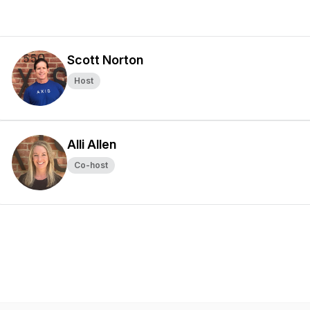
Scott Norton
Host
Alli Allen
Co-host