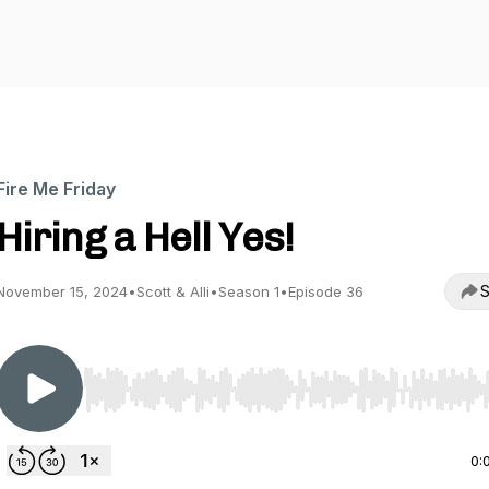
Fire Me Friday
Hiring a Hell Yes!
S
November 15, 2024
•
Scott & Alli
•
Season 1
•
Episode 36
Use Left/Right to seek, Home/End to jump to start o
0: