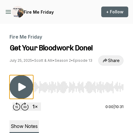
+ Follow
Fire Me Friday
Fire Me Friday
Get Your Bloodwork Done!
Share
July 25, 2025
•
Scott & Alli
•
Season 2
•
Episode 13
Use Left/Right to seek, Home/End to jump to st
0:00
|
10:31
Show Notes