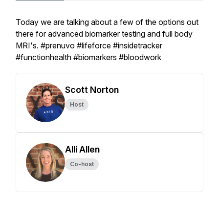
Today we are talking about a few of the options out
there for advanced biomarker testing and full body
MRI's. #prenuvo #lifeforce #insidetracker
#functionhealth #biomarkers #bloodwork
Scott Norton
Host
Alli Allen
Co-host