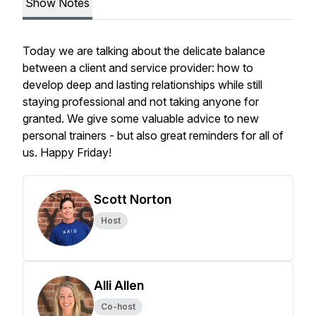
Show Notes
Today we are talking about the delicate balance
between a client and service provider: how to
develop deep and lasting relationships while still
staying professional and not taking anyone for
granted. We give some valuable advice to new
personal trainers - but also great reminders for all of
us. Happy Friday!
Scott Norton
Host
Alli Allen
Co-host