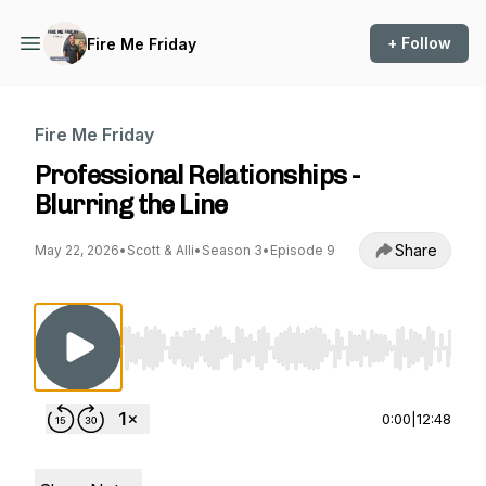
+ Follow
Fire Me Friday
Fire Me Friday
Professional Relationships -
Blurring the Line
Share
May 22, 2026
•
Scott & Alli
•
Season 3
•
Episode 9
Use Left/Right to seek, Home/End to jump to st
0:00
|
12:48